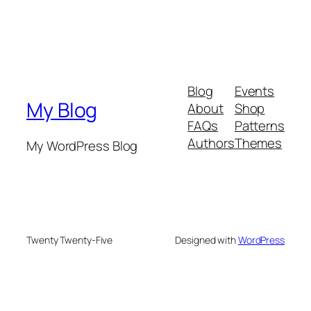
Blog
Events
My Blog
About
Shop
FAQs
Patterns
Authors
Themes
My WordPress Blog
Twenty Twenty-Five
Designed with
WordPress