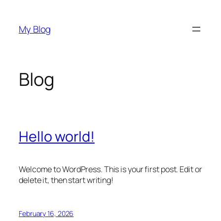
Skip
to
My Blog
content
Blog
Hello world!
Welcome to WordPress. This is your first post. Edit or
delete it, then start writing!
February 16, 2026